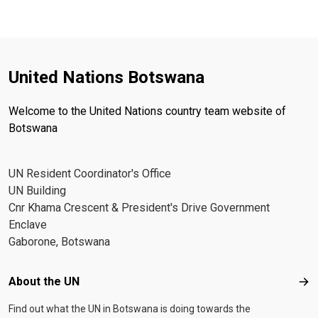
United Nations Botswana
Welcome to the United Nations country team website of
Botswana
UN Resident Coordinator's Office
UN Building
Cnr Khama Crescent & President's Drive Government
Enclave
Gaborone, Botswana
Footer menu
About the UN
Abo
Find out what the UN in Botswana is doing towards the