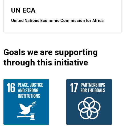
UN ECA
United Nations Economic Commission for Africa
Goals we are supporting
through this initiative