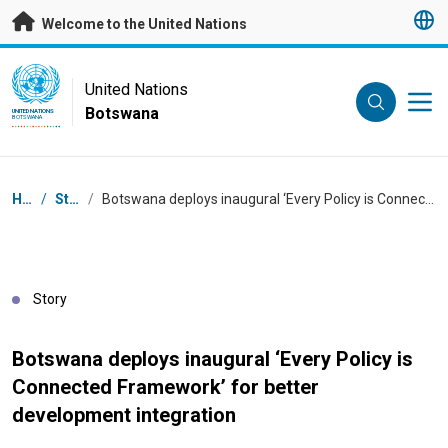
Skip to main content
Welcome to the United Nations
UN Logo
United Nations
Botswana
UNITED NATIONS
BOTSWANA
Breadcrumb
Home
/
Stories
/
Botswana deploys inaugural ‘Every Policy is Connected Framework’ for better development integration
Story
Botswana deploys inaugural ‘Every Policy is
Connected Framework’ for better
development integration