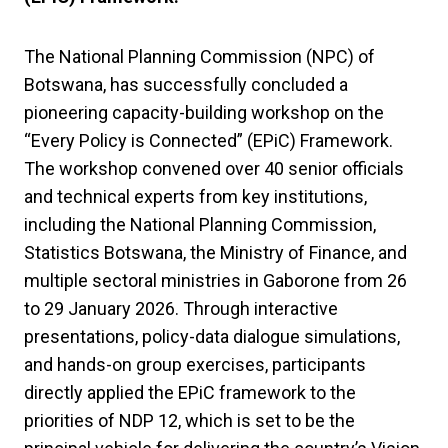
The National Planning Commission (NPC) of
Botswana, has successfully concluded a
pioneering capacity-building workshop on the
“Every Policy is Connected” (EPiC) Framework.
The workshop convened over 40 senior officials
and technical experts from key institutions,
including the National Planning Commission,
Statistics Botswana, the Ministry of Finance, and
multiple sectoral ministries in Gaborone from 26
to 29 January 2026. Through interactive
presentations, policy-data dialogue simulations,
and hands-on group exercises, participants
directly applied the EPiC framework to the
priorities of NDP 12, which is set to be the