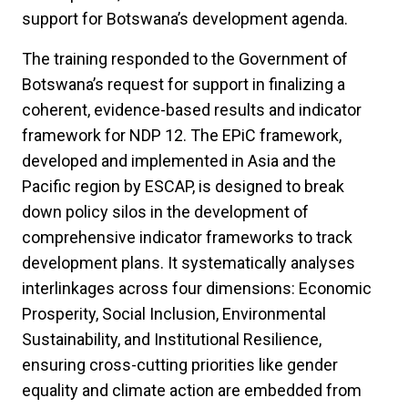
support for Botswana’s development agenda.
The training responded to the Government of
Botswana’s request for support in finalizing a
coherent, evidence-based results and indicator
framework for NDP 12. The EPiC framework,
developed and implemented in Asia and the
Pacific region by ESCAP, is designed to break
down policy silos in the development of
comprehensive indicator frameworks to track
development plans. It systematically analyses
interlinkages across four dimensions: Economic
Prosperity, Social Inclusion, Environmental
Sustainability, and Institutional Resilience,
ensuring cross-cutting priorities like gender
equality and climate action are embedded from