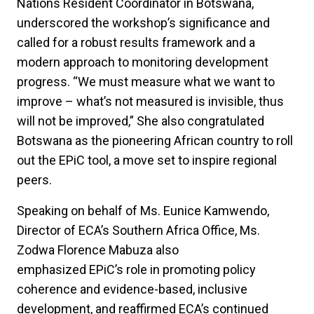
Nations Resident Coordinator in Botswana,
underscored the workshop’s significance and
called for a robust results framework and a
modern approach to monitoring development
progress. “We must measure what we want to
improve – what’s not measured is invisible, thus
will not be improved,” She also congratulated
Botswana as the pioneering African country to roll
out the EPiC tool, a move set to inspire regional
peers.
Speaking on behalf of Ms. Eunice Kamwendo,
Director of ECA’s Southern Africa Office, Ms.
Zodwa Florence Mabuza also
emphasized EPiC’s role in promoting policy
coherence and evidence-based, inclusive
development, and reaffirmed ECA’s continued