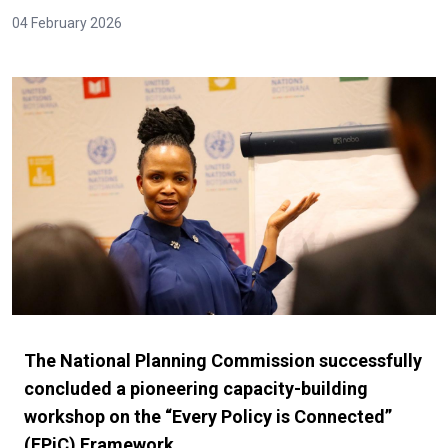
04 February 2026
The National Planning Commission successfully
concluded a pioneering capacity-building
workshop on the “Every Policy is Connected”
(EPiC) Framework.