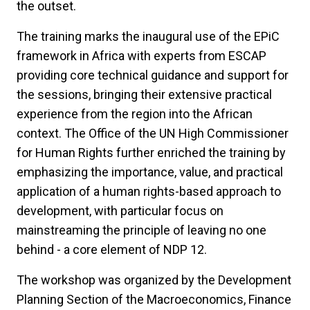
the outset.
The training marks the inaugural use of the EPiC
framework in Africa with experts from ESCAP
providing core technical guidance and support for
the sessions, bringing their extensive practical
experience from the region into the African
context. The Office of the UN High Commissioner
for Human Rights further enriched the training by
emphasizing the importance, value, and practical
application of a human rights-based approach to
development, with particular focus on
mainstreaming the principle of leaving no one
behind - a core element of NDP 12.
The workshop was organized by the Development
Planning Section of the Macroeconomics, Finance