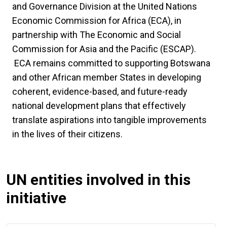
and Governance Division at the United Nations
Economic Commission for Africa (ECA), in
partnership with The Economic and Social
Commission for Asia and the Pacific (ESCAP).
ECA remains committed to supporting Botswana
and other African member States in developing
coherent, evidence-based, and future-ready
national development plans that effectively
translate aspirations into tangible improvements
in the lives of their citizens.
UN entities involved in this
initiative