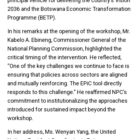
principal vehicle for delivering the country’s Vision
2036 and the Botswana Economic Transformation
Programme (BETP).
In his remarks at the opening of the workshop, Mr.
Kabelo A. Ebineng, Commissioner General of the
National Planning Commission, highlighted the
critical timing of the intervention. He reflected,
“One of the key challenges we continue to face is
ensuring that policies across sectors are aligned
and mutually reinforcing. The EPiC tool directly
responds to this challenge.” He reaffirmed NPC’s
commitment to institutionalizing the approaches
introduced for sustained impact beyond the
workshop.
In her address, Ms. Wenyan Yang, the United