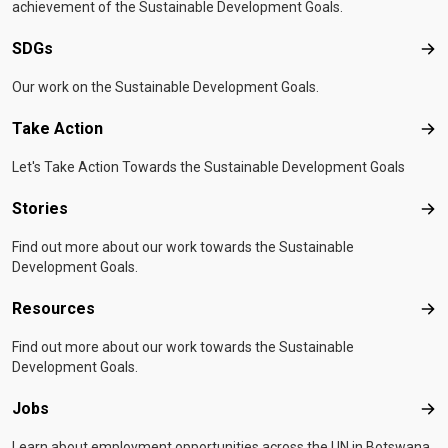
achievement of the Sustainable Development Goals.
SDGs
SD
Our work on the Sustainable Development Goals.
Take Action
Tak
Let's Take Action Towards the Sustainable Development Goals
Stories
Sto
Find out more about our work towards the Sustainable
Development Goals.
Resources
Res
Find out more about our work towards the Sustainable
Development Goals.
Jobs
Job
Learn about employment opportunities across the UN in Botswana.