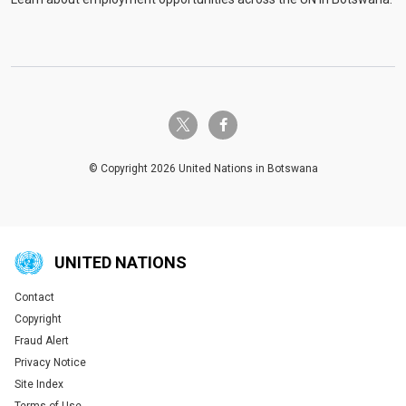
twitter-x
facebook-f
© Copyright 2026 United Nations in Botswana
UNITED NATIONS
Contact
Global U.N. menu
Copyright
Fraud Alert
Privacy Notice
Site Index
Terms of Use