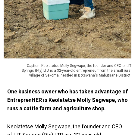
Caption: Keolatetse Molly Segwape, the founder and CEO of LIT
Springs (Pty) LTD is a 32-year-old entrepreneur from the small rural
village of Sekoma, nestled in Botswana's Mabutsane District.
One business owner who has taken advantage of
EntreprenHER is Keolatetse Molly Segwape, who
runs a cattle farm and agriculture shop.
Keolatetse Molly Segwape, the founder and CEO
of LIT Springs (Pty) LTD is a 32-year-old