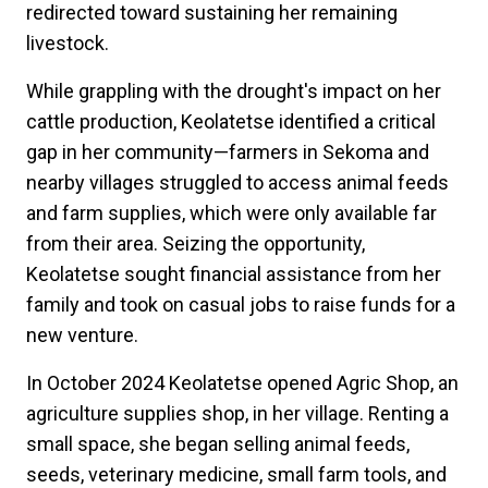
redirected toward sustaining her remaining
livestock.
While grappling with the drought's impact on her
cattle production, Keolatetse identified a critical
gap in her community—farmers in Sekoma and
nearby villages struggled to access animal feeds
and farm supplies, which were only available far
from their area. Seizing the opportunity,
Keolatetse sought financial assistance from her
family and took on casual jobs to raise funds for a
new venture.
In October 2024 Keolatetse opened Agric Shop, an
agriculture supplies shop, in her village. Renting a
small space, she began selling animal feeds,
seeds, veterinary medicine, small farm tools, and