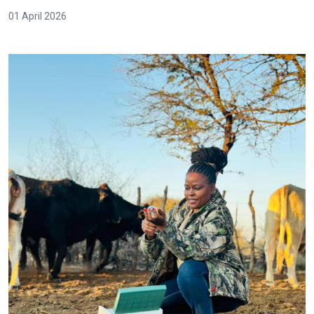
01 April 2026