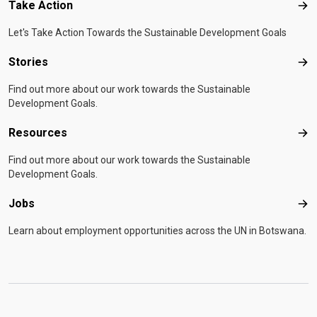
Take Action
Tak
Let's Take Action Towards the Sustainable Development Goals
Stories
Sto
Find out more about our work towards the Sustainable
Development Goals.
Resources
Res
Find out more about our work towards the Sustainable
Development Goals.
Jobs
Job
Learn about employment opportunities across the UN in Botswana.