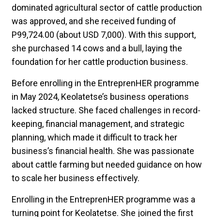
dominated agricultural sector of cattle production
was approved, and she received funding of
P99,724.00 (about USD 7,000). With this support,
she purchased 14 cows and a bull, laying the
foundation for her cattle production business.
Before enrolling in the EntreprenHER programme
in May 2024, Keolatetse’s business operations
lacked structure. She faced challenges in record-
keeping, financial management, and strategic
planning, which made it difficult to track her
business’s financial health. She was passionate
about cattle farming but needed guidance on how
to scale her business effectively.
Enrolling in the EntreprenHER programme was a
turning point for Keolatetse. She joined the first