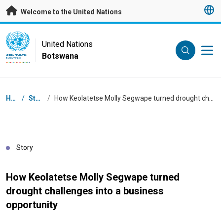
Skip to main content
Welcome to the United Nations
UN Logo
United Nations
Botswana
UNITED NATIONS
BOTSWANA
Breadcrumb
Home
/
Stories
/
How Keolatetse Molly Segwape turned drought challenges into a business opportunity
Story
How Keolatetse Molly Segwape turned
drought challenges into a business
opportunity