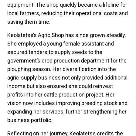
equipment. The shop quickly became a lifeline for
local farmers, reducing their operational costs and
saving them time.
Keolatetse’s Agric Shop has since grown steadily.
She employed a young female assistant and
secured tenders to supply seeds to the
government’s crop production department for the
ploughing season. Her diversification into the
agric-supply business not only provided additional
income but also ensured she could reinvest
profits into her cattle production project. Her
vision now includes improving breeding stock and
expanding her services, further strengthening her
business portfolio.
Reflecting on her journey, Keolatetse credits the