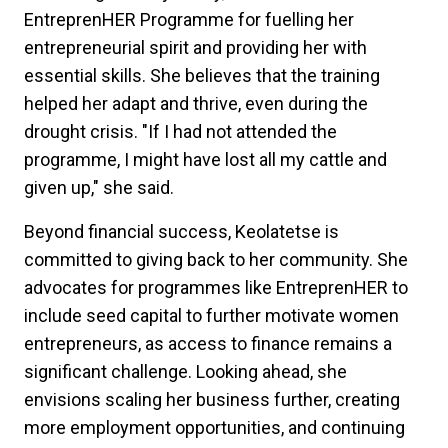
EntreprenHER Programme for fuelling her
entrepreneurial spirit and providing her with
essential skills. She believes that the training
helped her adapt and thrive, even during the
drought crisis. "If I had not attended the
programme, I might have lost all my cattle and
given up," she said.
Beyond financial success, Keolatetse is
committed to giving back to her community. She
advocates for programmes like EntreprenHER to
include seed capital to further motivate women
entrepreneurs, as access to finance remains a
significant challenge. Looking ahead, she
envisions scaling her business further, creating
more employment opportunities, and continuing