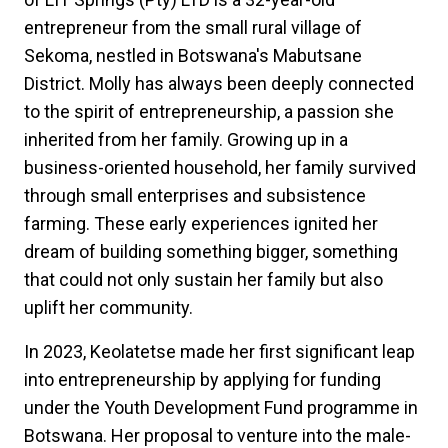
entrepreneur from the small rural village of
Sekoma, nestled in Botswana's Mabutsane
District. Molly has always been deeply connected
to the spirit of entrepreneurship, a passion she
inherited from her family. Growing up in a
business-oriented household, her family survived
through small enterprises and subsistence
farming. These early experiences ignited her
dream of building something bigger, something
that could not only sustain her family but also
uplift her community.
In 2023, Keolatetse made her first significant leap
into entrepreneurship by applying for funding
under the Youth Development Fund programme in
Botswana. Her proposal to venture into the male-