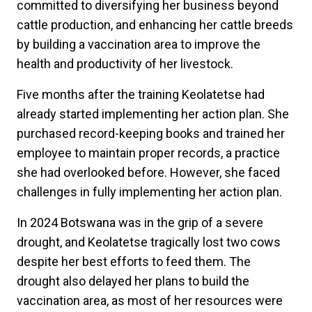
committed to diversifying her business beyond
cattle production, and enhancing her cattle breeds
by building a vaccination area to improve the
health and productivity of her livestock.
Five months after the training Keolatetse had
already started implementing her action plan. She
purchased record-keeping books and trained her
employee to maintain proper records, a practice
she had overlooked before. However, she faced
challenges in fully implementing her action plan.
In 2024 Botswana was in the grip of a severe
drought, and Keolatetse tragically lost two cows
despite her best efforts to feed them. The
drought also delayed her plans to build the
vaccination area, as most of her resources were