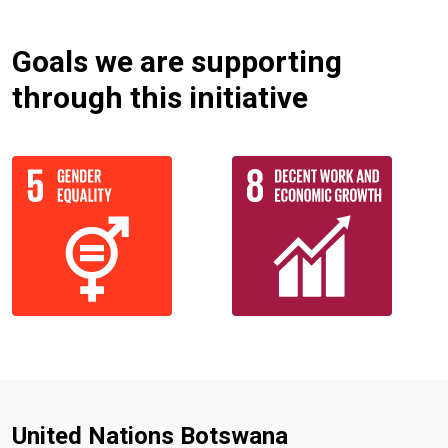
Goals we are supporting
through this initiative
United Nations Botswana