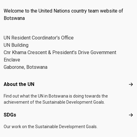
Welcome to the United Nations country team website of
Botswana
UN Resident Coordinator's Office
UN Building
Cnr Khama Crescent & President's Drive Government
Enclave
Gaborone, Botswana
Footer menu
About the UN
Abo
Find out what the UN in Botswana is doing towards the
achievement of the Sustainable Development Goals.
SDGs
SD
Our work on the Sustainable Development Goals.