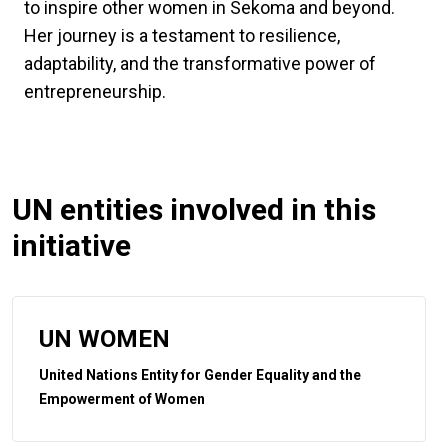
to inspire other women in Sekoma and beyond.
Her journey is a testament to resilience,
adaptability, and the transformative power of
entrepreneurship.
UN entities involved in this
initiative
UN WOMEN
United Nations Entity for Gender Equality and the
Empowerment of Women