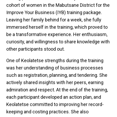
cohort of women in the Mabutsane District for the
Improve Your Business (IYB) training package.
Leaving her family behind for a week, she fully
immersed herself in the training, which proved to
be a transformative experience. Her enthusiasm,
curiosity, and willingness to share knowledge with
other participants stood out.
One of Keolatetse strengths during the training
was her understanding of business processes
such as registration, planning, and tendering. She
actively shared insights with her peers, earning
admiration and respect. At the end of the training,
each participant developed an action plan, and
Keolatetse committed to improving her record-
keeping and costing practices. She also