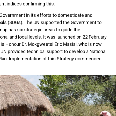
nt indices confirming this.
Government in its efforts to domesticate and
als (SDGs). The UN supported the Government to
p has six strategic areas to guide the
onal and local levels. It was launched on 22 February
is Honour Dr. Mokgweetsi Eric Masisi, who is now
 UN provided technical support to develop a National
lan. Implementation of this Strategy commenced