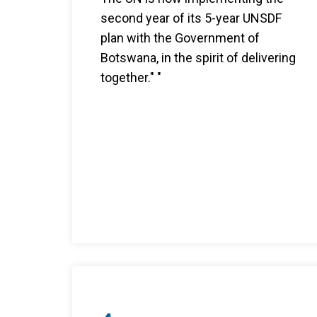
second year of its 5-year UNSDF
plan with the Government of
Botswana, in the spirit of delivering
together." "