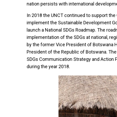
nation persists with international developme
In 2018 the UNCT continued to support the 
implement the Sustainable Development Go
launch a National SDGs Roadmap. The roadma
implementation of the SDGs at national, regi
by the former Vice President of Botswana H
President of the Republic of Botswana. The
SDGs Communication Strategy and Action P
during the year 2018.