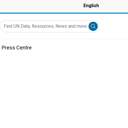
English
Find UN Data, Resources, News and more...
Submit search
Press Centre