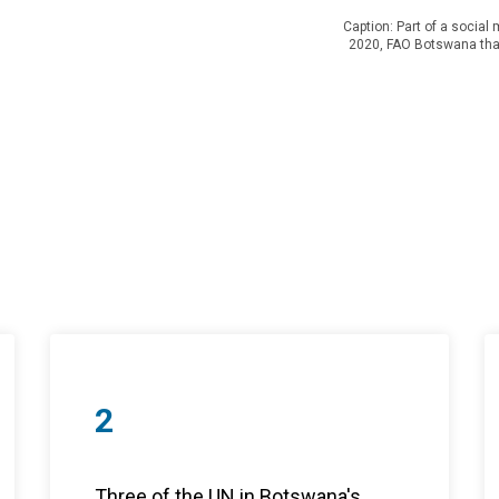
Caption: Part of a socia
2020, FAO Botswana tha
2
Three of the UN in Botswana's