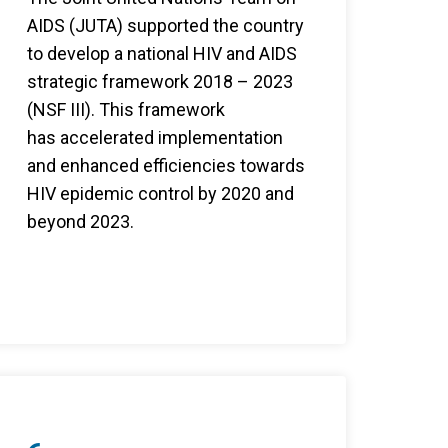
AIDS (JUTA) supported the country
to develop a national HIV and AIDS
strategic framework 2018 – 2023
(NSF III). This framework
has accelerated implementation
and enhanced efficiencies towards
HIV epidemic control by 2020 and
beyond 2023.