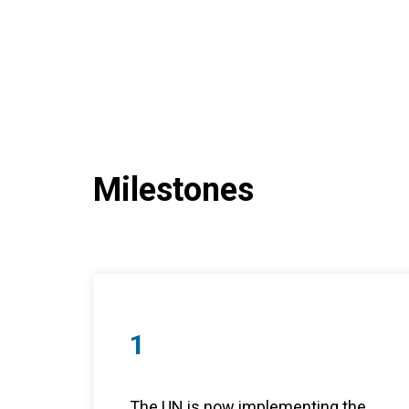
Milestones
1
The UN is now implementing the