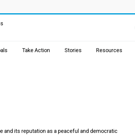
ns
als
Take Action
Stories
Resources
e and its reputation as a peaceful and democratic