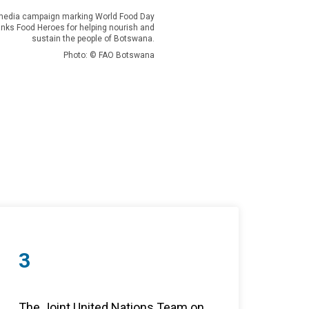
l media campaign marking World Food Day
nks Food Heroes for helping nourish and
sustain the people of Botswana.
Photo: © FAO Botswana
3
The Joint United Nations Team on