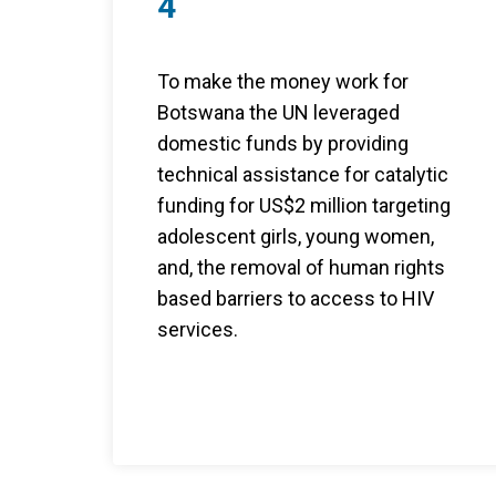
4
To make the money work for
Botswana the UN leveraged
domestic funds by providing
technical assistance for catalytic
funding for US$2 million targeting
adolescent girls, young women,
and, the removal of human rights
based barriers to access to HIV
services.