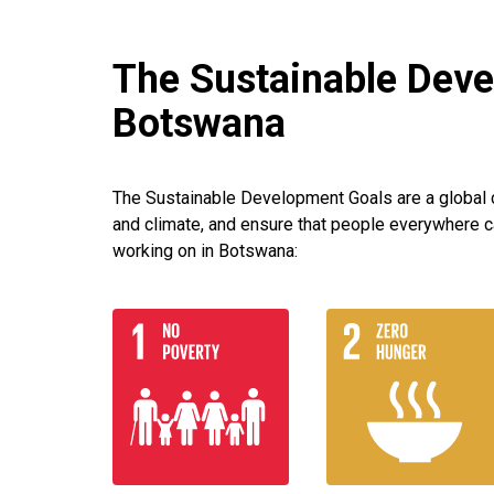
The Sustainable Deve
Botswana
The Sustainable Development Goals are a global ca
and climate, and ensure that people everywhere c
working on in Botswana: