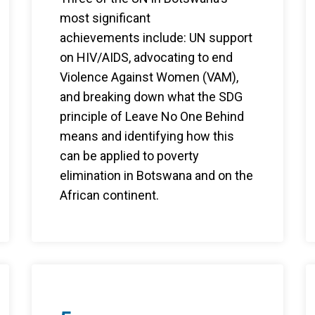
most significant
achievements include: UN support
on HIV/AIDS, advocating to end
Violence Against Women (VAM),
and breaking down what the SDG
principle of Leave No One Behind
means and identifying how this
can be applied to poverty
elimination in Botswana and on the
African continent.