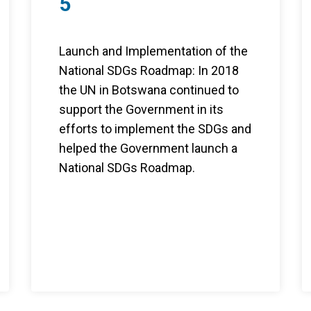
5
Launch and Implementation of the
National SDGs Roadmap: In 2018
the UN in Botswana continued to
support the Government in its
efforts to implement the SDGs and
helped the Government launch a
National SDGs Roadmap.