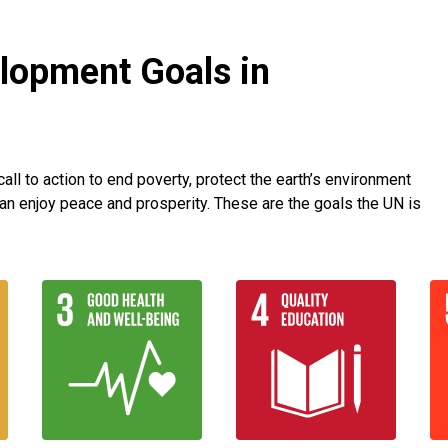
lopment Goals in
ll to action to end poverty, protect the earth’s environment
an enjoy peace and prosperity. These are the goals the UN is