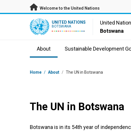
Skip to main content
Welcome to the United Nations
UN Logo
United Natio
UNITED NATIONS
BOTSWANA
Botswana
About
Sustainable Development Go
Breadcrumb
Home
/
About
/
The UN in Botswana
The UN in Botswana
Botswana is in its 54th year of independenc