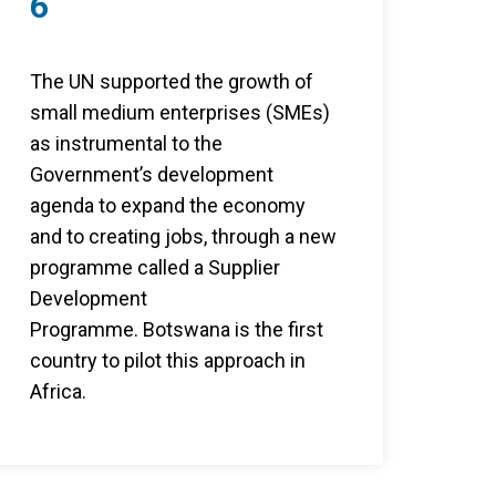
6
The UN supported the growth of
small medium enterprises (SMEs)
as instrumental to the
Government’s development
agenda to expand the economy
and to creating jobs, through a new
programme called a Supplier
Development
Programme. Botswana is the first
country to pilot this approach in
Africa.