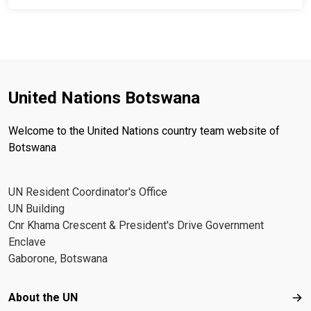
United Nations Botswana
Welcome to the United Nations country team website of
Botswana
UN Resident Coordinator's Office
UN Building
Cnr Khama Crescent & President's Drive Government
Enclave
Gaborone, Botswana
Footer menu
About the UN
Abo