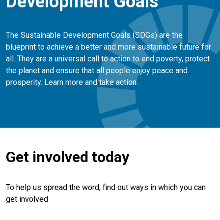
Development Goals
The Sustainable Development Goals (SDGs) are the
blueprint to achieve a better and more sustainable future for
all. They are a universal call to action to end poverty, protect
the planet and ensure that all people enjoy peace and
prosperity. Learn more and take action.
Get involved today
To help us spread the word, find out ways in which you can
get involved