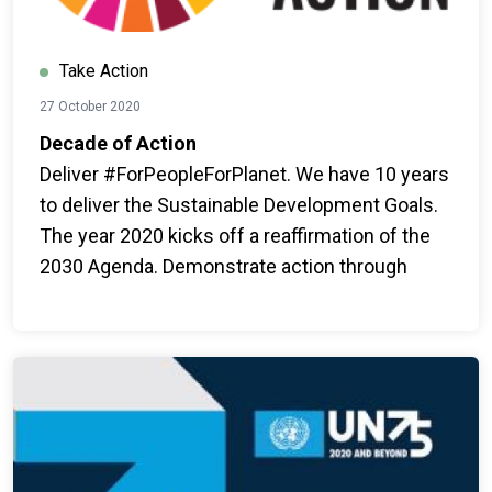
Take Action
27 October 2020
Decade of Action
Deliver #ForPeopleForPlanet. We have 10 years
to deliver the Sustainable Development Goals.
The year 2020 kicks off a reaffirmation of the
2030 Agenda. Demonstrate action through
ambition, mobilization and game-changing
outcomes for people and for the planet.