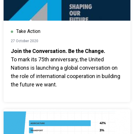
Take Action
27 October 2020
Join the Conversation. Be the Change.
To mark its 75th anniversary, the United
Nations is launching a global conversation on
the role of international cooperation in building
the future we want.