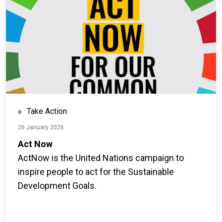
Take Action
26 January 2026
Act Now
ActNow is the United Nations campaign to
inspire people to act for the Sustainable
Development Goals.