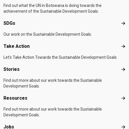
Find out what the UN in Botswana is doing towards the
achievement of the Sustainable Development Goals.
SDGs
SD
Our work on the Sustainable Development Goals.
Take Action
Tak
Let's Take Action Towards the Sustainable Development Goals
Stories
Sto
Find out more about our work towards the Sustainable
Development Goals.
Resources
Res
Find out more about our work towards the Sustainable
Development Goals.
Jobs
Job