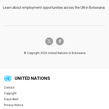
Learn about employment opportunities across the UN in Botswana.
twitter-x
facebook-f
© Copyright 2026 United Nations in Botswana
UNITED NATIONS
Contact
Global U.N. menu
Copyright
Fraud Alert
Privacy Notice