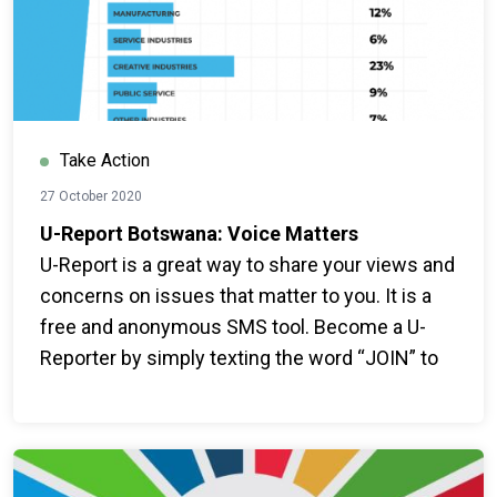
Take Action
27 October 2020
U-Report Botswana: Voice Matters
U-Report is a great way to share your views and
concerns on issues that matter to you. It is a
free and anonymous SMS tool. Become a U-
Reporter by simply texting the word “JOIN” to
16015.