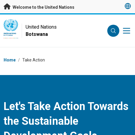
Skip to main content
Welcome to the United Nations
UN Logo
United Nations
Botswana
UNITED NATIONS
BOTSWANA
Breadcrumb
Home
/
Take Action
Let's Take Action Towards
the Sustainable