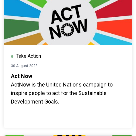
Take Action
30 August 2023
Act Now
ActNow is the United Nations campaign to
inspire people to act for the Sustainable
Development Goals.