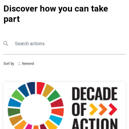
Discover how you can take
part
Search
Submit search
Sort by
Newest