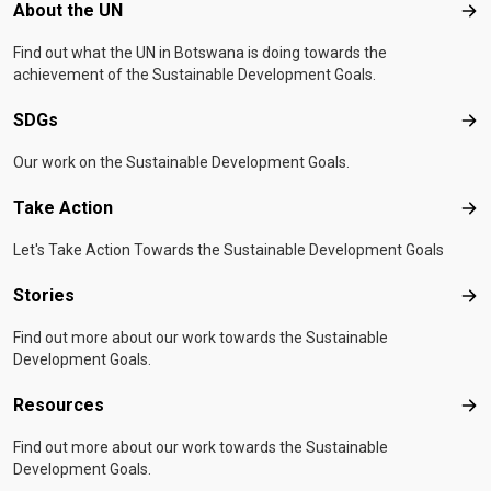
Footer menu
About the UN
Abo
Find out what the UN in Botswana is doing towards the
achievement of the Sustainable Development Goals.
SDGs
SD
Our work on the Sustainable Development Goals.
Take Action
Tak
Let's Take Action Towards the Sustainable Development Goals
Stories
Sto
Find out more about our work towards the Sustainable
Development Goals.
Resources
Res
Find out more about our work towards the Sustainable
Development Goals.