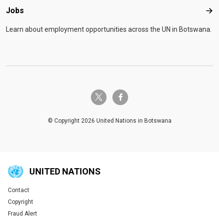
Jobs
Job
Learn about employment opportunities across the UN in Botswana.
twitter-x
facebook-f
© Copyright 2026 United Nations in Botswana
UNITED NATIONS
Contact
Global U.N. menu
Copyright
Fraud Alert