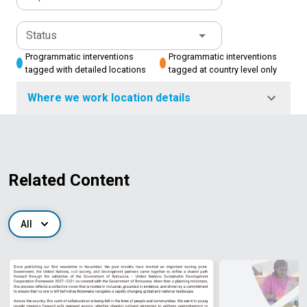
Status
Programmatic interventions
Programmatic interventions
tagged with detailed locations
tagged at country level only
Where we work location details
Related Content
All