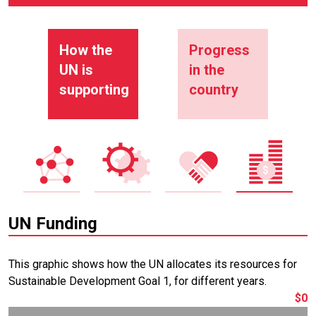
How the
Progress
UN is
in the
supporting
country
UN Funding
This graphic shows how the UN allocates its resources for
Sustainable Development Goal 1, for different years.
$0