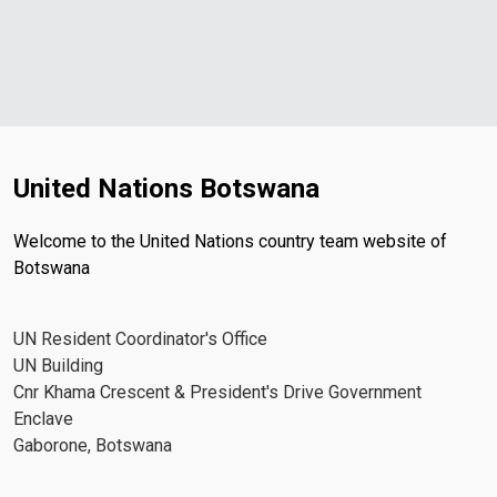
United Nations Botswana
Welcome to the United Nations country team website of
Botswana
UN Resident Coordinator's Office
UN Building
Cnr Khama Crescent & President's Drive Government
Enclave
Gaborone, Botswana