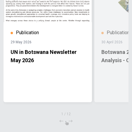
Publication
Publication
29 May 2026
30 April 2026
UN in Botswana Newsletter
Botswana 20
May 2026
Analysis - C
1
/
12