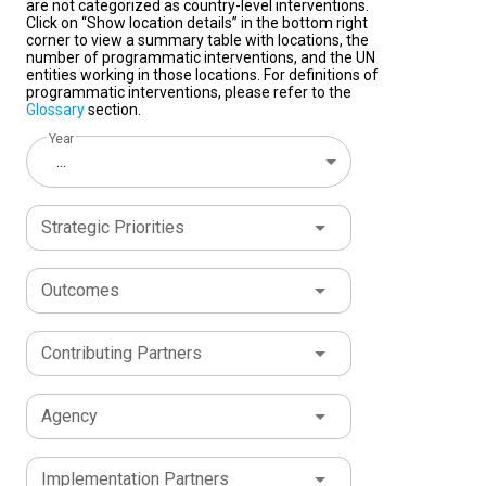
are not categorized as country-level interventions.
Click on “Show location details” in the bottom right
corner to view a summary table with locations, the
number of programmatic interventions, and the UN
entities working in those locations. For definitions of
programmatic interventions, please refer to the
Glossary
section.
Year
...
Strategic Priorities
Outcomes
Contributing Partners
Agency
Implementation Partners