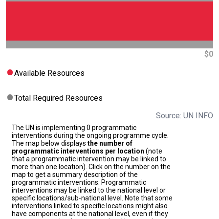
$0
Available Resources
Total Required Resources
Source: UN INFO
The UN is implementing 0 programmatic
interventions during the ongoing programme cycle.
The map below displays
the number of
programmatic interventions per location
(note
that a programmatic intervention may be linked to
more than one location). Click on the number on the
map to get a summary description of the
programmatic interventions. Programmatic
interventions may be linked to the national level or
specific locations/sub-national level. Note that some
interventions linked to specific locations might also
have components at the national level, even if they