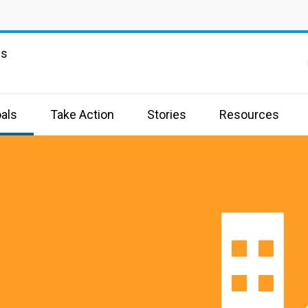
ns
als
Take Action
Stories
Resources