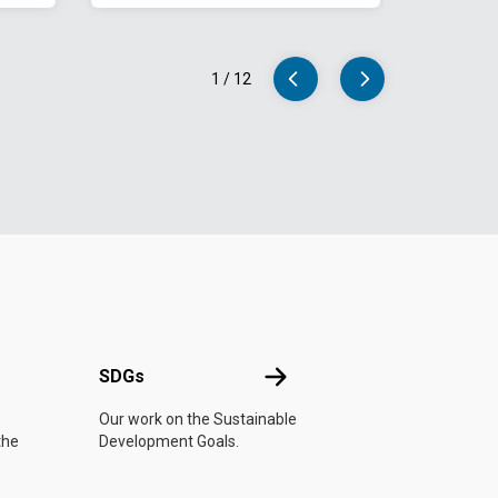
1
/
12
UN
SDGs
SDGs
Our work on the Sustainable
the
Development Goals.