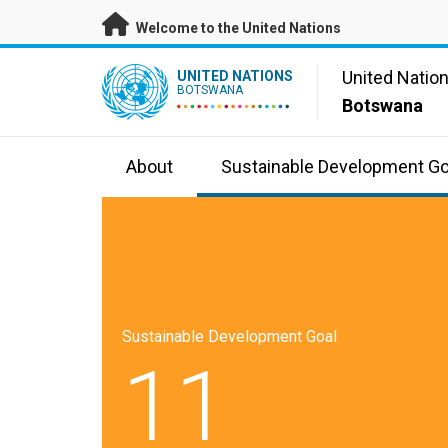
Skip to main content
Welcome to the United Nations
UN Logo
United Natio
UNITED NATIONS
BOTSWANA
Botswana
About
Sustainable Development Go
Sustainable Development Goal
11