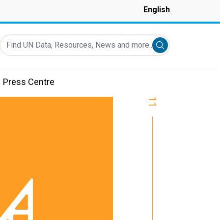
English
Find UN Data, Resources, News and more...
Submit search
Press Centre
11