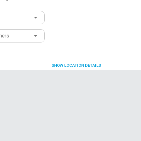
ners
SHOW
LOCATION DETAILS