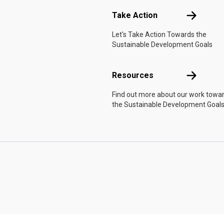
Take Actio
Take Action
Let's Take Action Towards the
Sustainable Development Goals
Resources
Resources
Find out more about our work towa
the Sustainable Development Goals