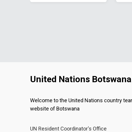
United Nations Botswana
Welcome to the United Nations country te
website of Botswana
UN Resident Coordinator's Office