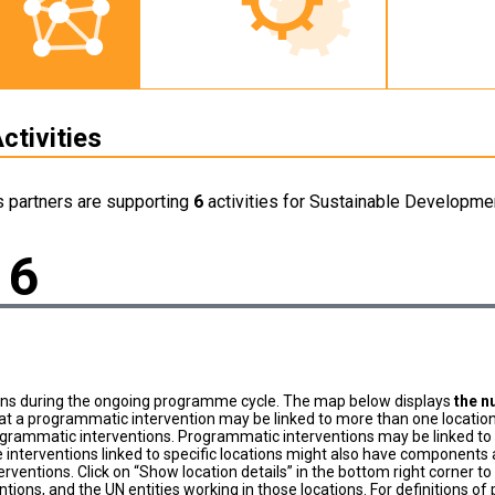
ctivities
s partners are supporting
6
activities for Sustainable Developmen
6
ons during the ongoing programme cycle. The map below displays
the n
at a programmatic intervention may be linked to more than one location
grammatic interventions. Programmatic interventions may be linked to t
 interventions linked to specific locations might also have components a
terventions. Click on “Show location details” in the bottom right corner 
tions, and the UN entities working in those locations. For definitions o