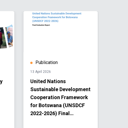
Publication
Publ
13 April 2026
13 April 
y
United Nations
UN Bo
Sustainable Development
Annua
Cooperation Framework
for Botswana (UNSDCF
2022-2026) Final
Evaluation Report