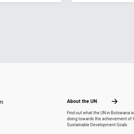
Footer menu
About the 
About the UN
am
Find out what the UN in Botswana is
doing towards the achievement of 
Sustainable Development Goals.