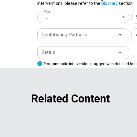
interventions, please refer to the
Glossary
section.
Year
...
Contributing Partners
Status
Programmatic interventions tagged with detailed loc
Related Content