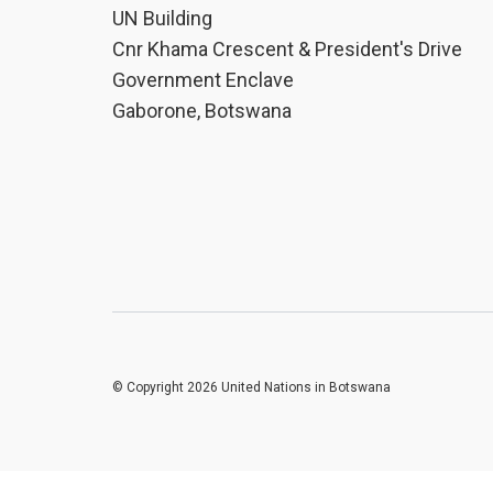
UN Building
Cnr Khama Crescent & President's Drive
Government Enclave
Gaborone, Botswana
© Copyright 2026 United Nations in Botswana