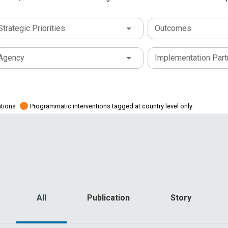
Strategic Priorities
Outcomes
Agency
Implementation Part
ations
Programmatic interventions tagged at country level only
All
Publication
Story