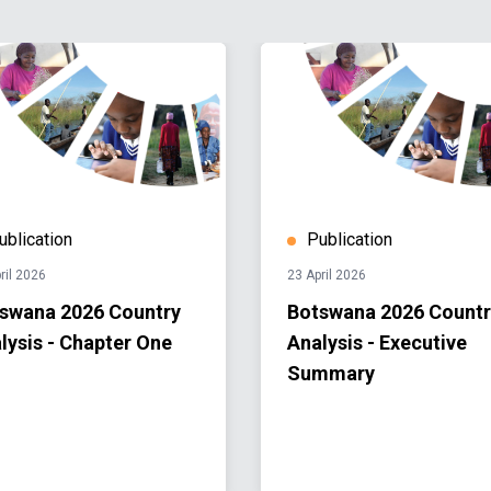
ublication
Publication
ril 2026
23 April 2026
swana 2026 Country
Botswana 2026 Countr
lysis - Chapter One
Analysis - Executive
Summary