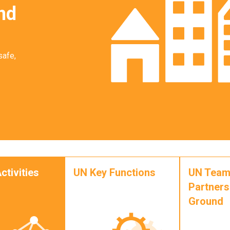
nd
safe,
ctivities
UN Key Functions
UN Team
Partners
Ground