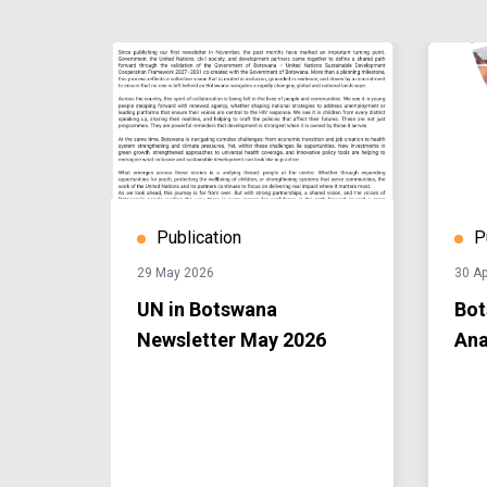
Publication
P
29 May 2026
30 Ap
s
UN in Botswana
Bot
rt
Newsletter May 2026
Ana