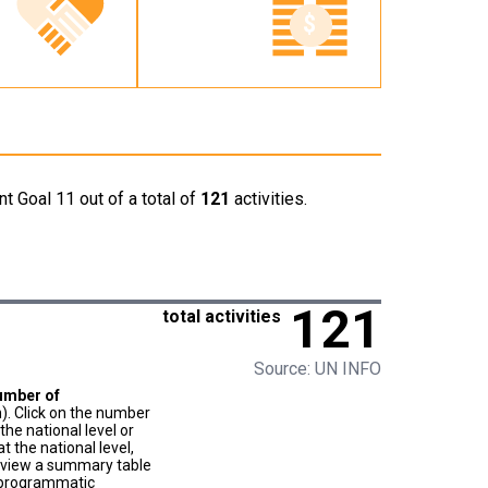
t Goal 11 out of a total of
121
activities.
121
total activities
Source: UN INFO
umber of
). Click on the number
he national level or
t the national level,
to view a summary table
f programmatic