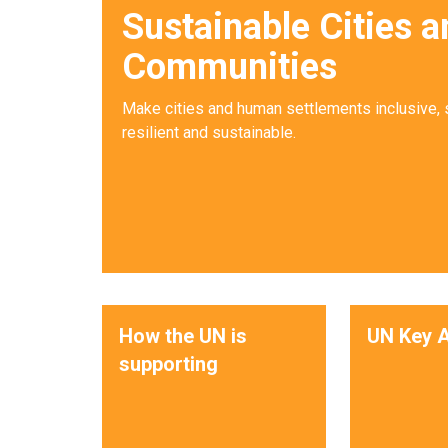
Sustainable Cities a
Communities
Make cities and human settlements inclusive, 
resilient and sustainable.
How the UN is
UN Key A
supporting