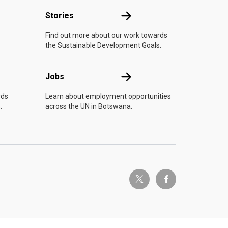
n
Stories
Stories
Find out more about our work towards
the Sustainable Development Goals.
Jobs
Jobs
rds
Learn about employment opportunities
.
across the UN in Botswana.
twitter-x
facebook-f