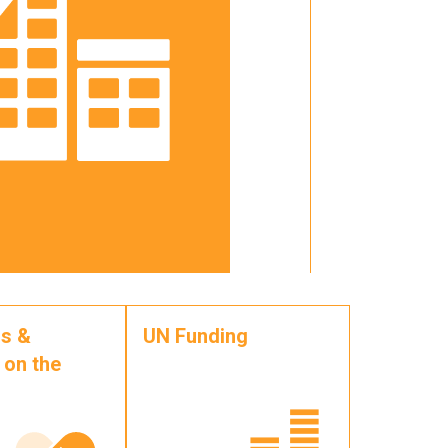
s &
UN Funding
 on the