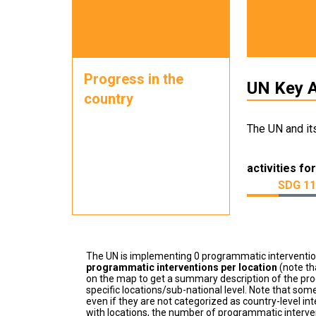
Progress in the
UN Key A
country
The UN and it
activities for
SDG 11
The UN is implementing 0 programmatic interventi
programmatic interventions per location
(note th
on the map to get a summary description of the pro
specific locations/sub-national level. Note that some
even if they are not categorized as country-level in
with locations, the number of programmatic interven