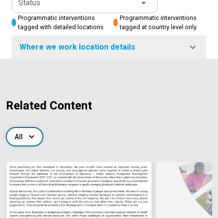
Status
Programmatic interventions
Programmatic interventions
tagged with detailed locations
tagged at country level only
Where we work location details
Related Content
All