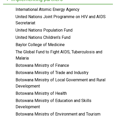
International Atomic Energy Agency
United Nations Joint Programme on HIV and AIDS
Secretariat
United Nations Population Fund
United Nations Children's Fund
Baylor College of Medicine
The Global Fund to Fight AIDS, Tuberculosis and
Malaria
Botswana Ministry of Finance
Botswana Ministry of Trade and Industry
Botswana Ministry of Local Government and Rural
Development
Botswana Ministry of Health
Botswana Ministry of Education and Skills
Development
Botswana Ministry of Environment and Tourism