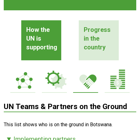
How the
Progress
UN is
in the
supporting
country
UN Teams & Partners on the Ground
This list shows who is on the ground in Botswana.
Implementing partners