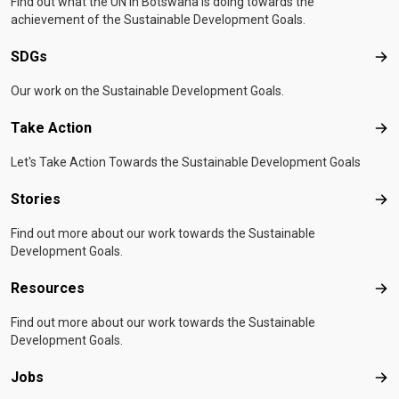
Find out what the UN in Botswana is doing towards the
achievement of the Sustainable Development Goals.
SDGs
SD
Our work on the Sustainable Development Goals.
Take Action
Tak
Let's Take Action Towards the Sustainable Development Goals
Stories
Sto
Find out more about our work towards the Sustainable
Development Goals.
Resources
Res
Find out more about our work towards the Sustainable
Development Goals.
Jobs
Job