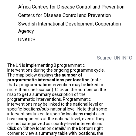
Africa Centres for Disease Control and Prevention
Centers for Disease Control and Prevention
Swedish International Development Cooperation
Agency
UNAIDS
Source: UN INFO
The UN is implementing 0 programmatic
interventions during the ongoing programme cycle.
The map below displays
the number of
programmatic interventions per location
(note
that a programmatic intervention may be linked to
more than one location). Click on the number on the
map to get a summary description of the
programmatic interventions. Programmatic
interventions may be linked to the national level or
specific locations/sub-national level. Note that some
interventions linked to specific locations might also
have components at the national level, even if they
are not categorized as country-level interventions.
Click on “Show location details” in the bottom right
corner to view a summary table with locations, the