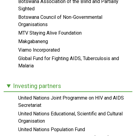
Botswana Association of the Blind and Partially
Sighted
Botswana Council of Non-Governmental
Organisations
MTV Staying Alive Foundation
Makgabaneng
Viamo Incorporated
Global Fund for Fighting AIDS, Tuberculosis and
Malaria
Investing partners
United Nations Joint Programme on HIV and AIDS
Secretariat
United Nations Educational, Scientific and Cultural
Organisation
United Nations Population Fund