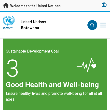
Skip to main content
Welcome to the United Nations
UN Logo
United Nations
Botswana
UNITED NATIONS
BOTSWANA
Sustainable Development Goal
3
Good Health and Well-being
Ensure healthy lives and promote well-being for all at all
ages.