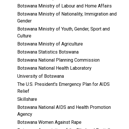
Botswana Ministry of Labour and Home Affairs
Botswana Ministry of Nationality, Immigration and
Gender
Botswana Ministry of Youth, Gender, Sport and
Culture
Botswana Ministry of Agriculture
Botswana Statistics Botswana
Botswana National Planning Commission
Botswana National Health Laboratory
University of Botswana
The U.S. President's Emergency Plan for AIDS
Relief
Skillshare
Botswana National AIDS and Health Promotion
Agency
Botswana Women Against Rape