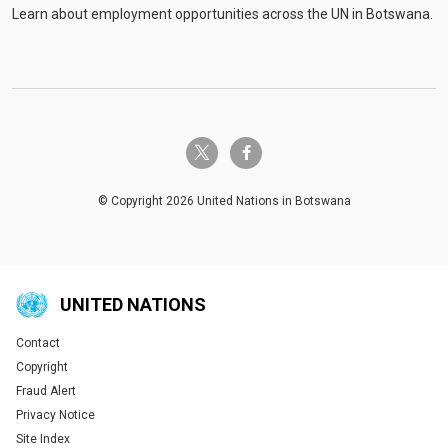
Learn about employment opportunities across the UN in Botswana.
twitter-x
facebook-f
© Copyright 2026 United Nations in Botswana
UNITED NATIONS
Contact
Global U.N. menu
Copyright
Fraud Alert
Privacy Notice
Site Index