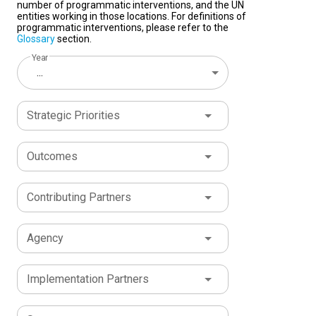
number of programmatic interventions, and the UN
entities working in those locations. For definitions of
programmatic interventions, please refer to the
Glossary
section.
Year
...
Strategic Priorities
Outcomes
Contributing Partners
Agency
Implementation Partners