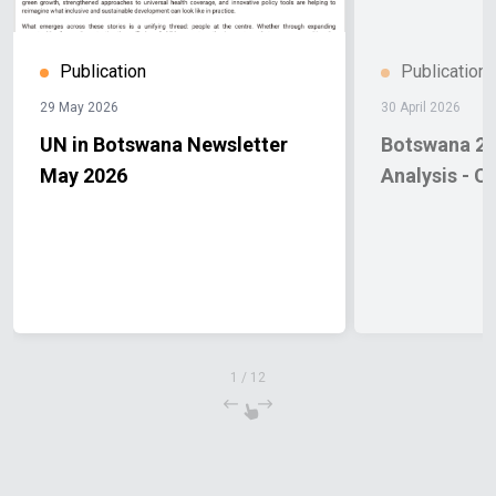
Publication
Publication
29 May 2026
30 April 2026
UN in Botswana Newsletter
Botswana 20
May 2026
Analysis - C
1
/
12