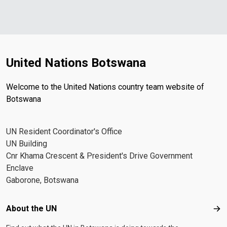
United Nations Botswana
Welcome to the United Nations country team website of
Botswana
UN Resident Coordinator's Office
UN Building
Cnr Khama Crescent & President's Drive Government
Enclave
Gaborone, Botswana
Footer menu
About the UN
Abo