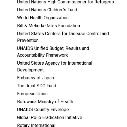
United Nations High Commissioner for Refugees
United Nations Children's Fund
World Health Organization
Bill & Melinda Gates Foundation
United States Centers for Disease Control and
Prevention
UNAIDS Unified Budget, Results and
Accountability Framework
United States Agency for International
Development
Embassy of Japan
The Joint SDG Fund
European Union
Botswana Ministry of Health
UNAIDS Country Envelope
Global Polio Eradication Initiative
Rotary International