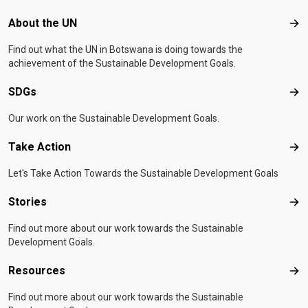
Footer menu
About the UN
Abo
Find out what the UN in Botswana is doing towards the
achievement of the Sustainable Development Goals.
SDGs
SD
Our work on the Sustainable Development Goals.
Take Action
Tak
Let's Take Action Towards the Sustainable Development Goals
Stories
Sto
Find out more about our work towards the Sustainable
Development Goals.
Resources
Res
Find out more about our work towards the Sustainable