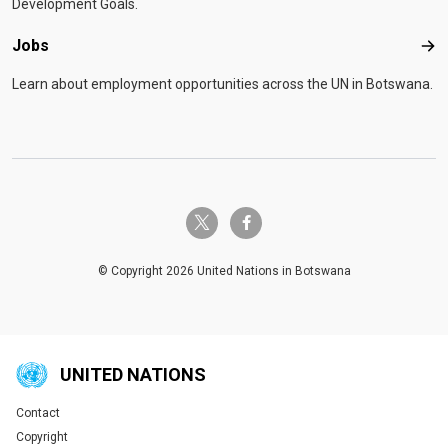
Development Goals.
Jobs
Job
Learn about employment opportunities across the UN in Botswana.
twitter-x
facebook-f
© Copyright 2026 United Nations in Botswana
UNITED NATIONS
Contact
Global U.N. menu
Copyright