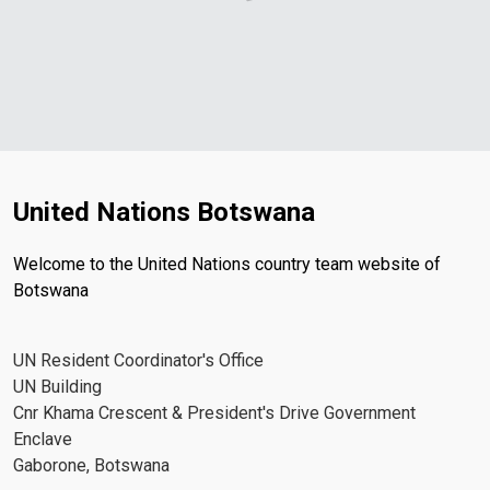
United Nations Botswana
Welcome to the United Nations country team website of
Botswana
UN Resident Coordinator's Office
UN Building
Cnr Khama Crescent & President's Drive Government
Enclave
Gaborone, Botswana