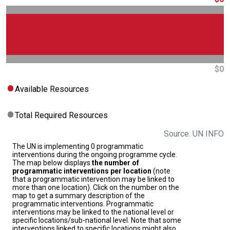
$0
Available Resources
Total Required Resources
Source: UN INFO
The UN is implementing 0 programmatic
interventions during the ongoing programme cycle.
The map below displays
the number of
programmatic interventions per location
(note
that a programmatic intervention may be linked to
more than one location). Click on the number on the
map to get a summary description of the
programmatic interventions. Programmatic
interventions may be linked to the national level or
specific locations/sub-national level. Note that some
interventions linked to specific locations might also