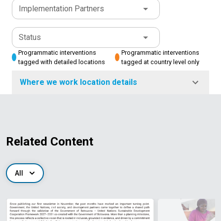
Implementation Partners
Status
Programmatic interventions
Programmatic interventions
tagged with detailed locations
tagged at country level only
Where we work location details
Related Content
All