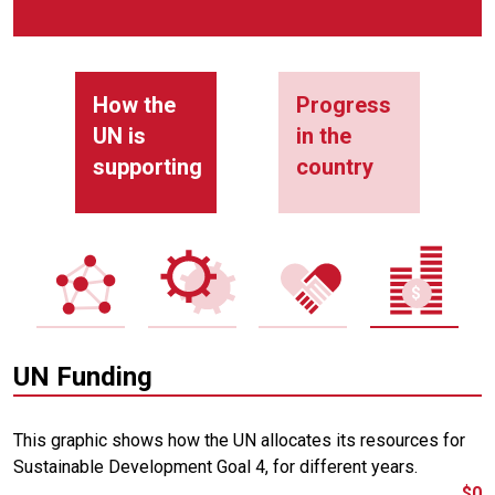
How the
Progress
UN is
in the
supporting
country
UN Funding
This graphic shows how the UN allocates its resources for
Sustainable Development Goal 4, for different years.
$0