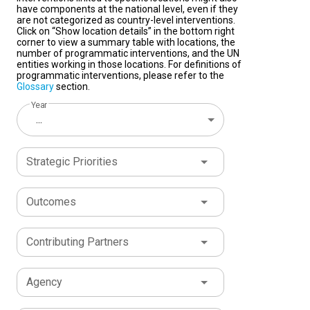
have components at the national level, even if they
are not categorized as country-level interventions.
Click on “Show location details” in the bottom right
corner to view a summary table with locations, the
number of programmatic interventions, and the UN
entities working in those locations. For definitions of
programmatic interventions, please refer to the
Glossary
section.
Year
...
Strategic Priorities
Outcomes
Contributing Partners
Agency