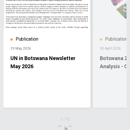
Publication
Publication
29 May 2026
30 April 2026
UN in Botswana Newsletter
Botswana 20
May 2026
Analysis - C
1
/
12